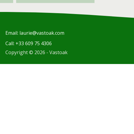
Email: laurie@vastoak.com
Call: +33 609 75 4306
Copyright © 2026 - Vastoak