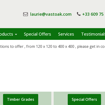
laurie@vastoak.com
+33 609 75
oducts
Special Offers
Services
Testimonial
ns to offer , from 120 x 120 to 400 x 400 , please get in con
Timber Grades
Special Offers