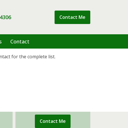
 4306
Contact Me
s
Contact
tact for the complete list.
Contact Me