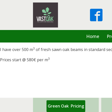
Home
Pr
3
I have over 500 m
of fresh sawn oak beams in standard sectio
3
Prices start @ 580€ per m
Green Oak Pricing