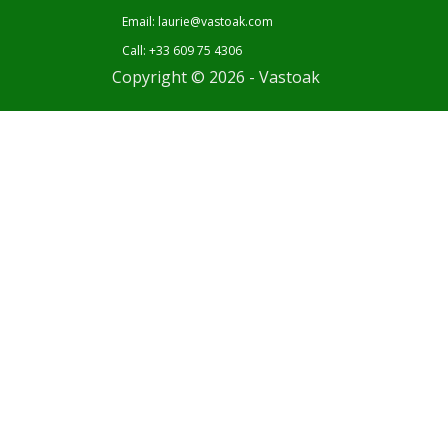
Email: laurie@vastoak.com
Call: +33 609 75 4306
Copyright © 2026 - Vastoak