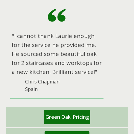
"I cannot thank Laurie enough
for the service he provided me.
He sourced some beautiful oak
for 2 staircases and worktops for
a new kitchen. Brilliant service!"
Chris Chapman
Spain
Green Oak Pricing