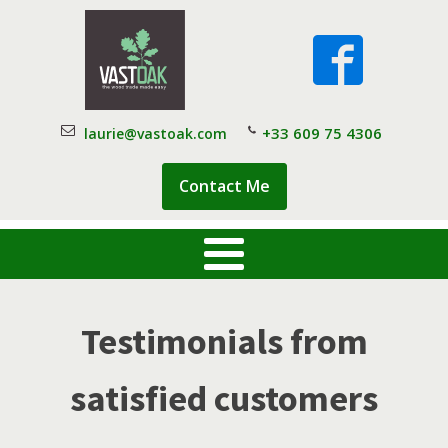
+33 609 75 4306
laurie@vastoak.com
Contact Me
Testimonials from
satisfied customers