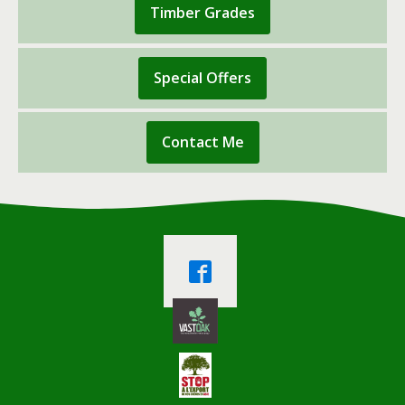
Timber Grades
Special Offers
Contact Me